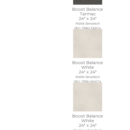
Boost Balance
Tarmac
24" x
24"
Matte Sensitech
SKU: 15BALTAR24
Boost Balance
White
24" x
24"
Matte Sensitech
SKU: 15BALWHI24
Boost Balance
White
24" x
24"