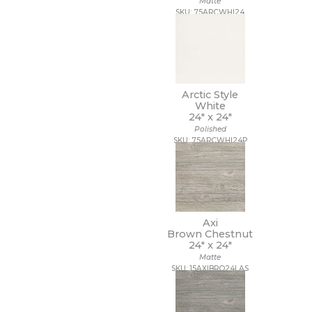
Matte
9 1/2 x 13
SKU: 75ARCWHI24
9 1/2 x 9 1/2
9 x 10
9 x 10 1/2
9 x 11
9 x 11 1/2
Arctic Style
9 x 12
White
9 x 12 1/2
24" x
24"
9 x 13
Polished
9 x 16
SKU: 75ARCWHI24P
9 x 29
9 x 36
9 x 9
9 x 9 1/2
Axi
Brown Chestnut
24" x
24"
Matte
SKU: 15AXIBRO24LAS