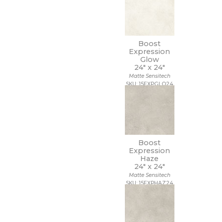
Boost
Expression
Glow
24" x
24"
Matte Sensitech
SKU: 15EXPGLO24
Boost
Expression
Haze
24" x
24"
Matte Sensitech
SKU: 15EXPHAZ24