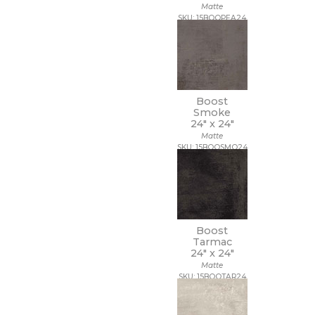
Matte
SKU: 15BOOPEA24
Boost
Smoke
24" x
24"
Matte
SKU: 15BOOSMO24
Boost
Tarmac
24" x
24"
Matte
SKU: 15BOOTAR24