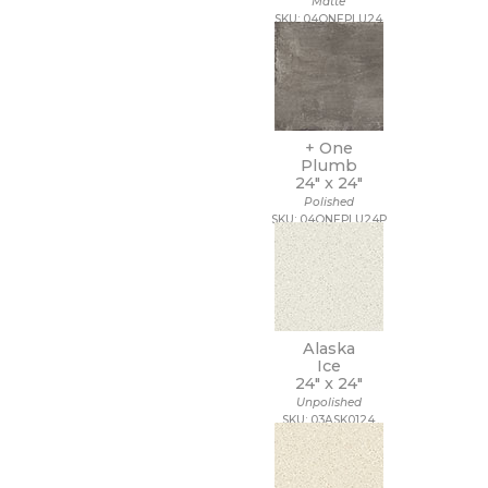
Matte
18 x 112
SKU: 04ONEPLU24
18 x 18
18 x 35
18 x 36
18 x 48
18 x 7 1/2
19 x 47
+ One
2 1/2 x 10 1/2
Plumb
24" x
24"
2 1/2 x 15
Polished
2 1/2 x 16
SKU: 04ONEPLU24P
2 1/2 x 2 1/2
2 1/2 x 5
2 1/2 x 8
2 x 10
2 x 12
2 x 2
Alaska
2 x 20
Ice
2 x 4
24" x
24"
2 x 5
Unpolished
SKU: 03ASK0124
2 x 5 1/2
2 x 6
2 x 8
20 x 15