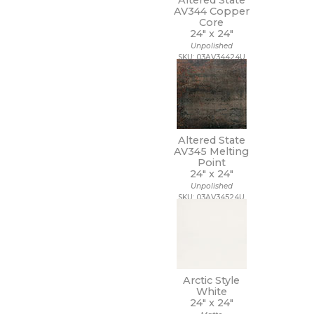
Altered State
7 1/4 x 7 1/4
AV344 Copper
7 x 12
Core
7 x 13
24" x
24"
7 x 18
Unpolished
7 x 30
SKU: 03AV34424U
7 x 48
7 x 60
8 1/2 x 11
8 1/2 x 12
8 1/2 x 15
Altered State
8 x 10
AV345 Melting
8 x 11
Point
8 x 12
24" x
24"
8 x 24
Unpolished
8 x 32
SKU: 03AV34524U
8 x 36
8 x 40
8 x 47
8 x 48
8 x 71
Arctic Style
8 x 8
White
8 x 9
24" x
24"
9 1/2 x 12