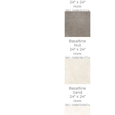
24" x
24"
Matte
SKU: 04BASLIG24
Basaltine
Nut
24" x
24"
Matte
SKU: 04BASNUT24
Basaltine
Sand
24" x
24"
Matte
SKU: 04BASSAN24