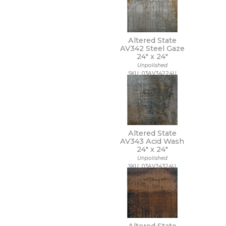
48 x 109 1/2
48 x 110
48 x 118
48 x 48
Altered State
48 x 94
AV342 Steel Gaze
48 x 96
24" x
24"
5 1/2 x 5 1/2
Unpolished
SKU: 03AV34224U
5 x 15 1/2
5 x 5
5/8 x 5/8
6 x 12
6 x 18
6 x 24
Altered State
6 x 35
AV343 Acid Wash
6 x 36
24" x
24"
6 x 6
Unpolished
6 x 7
SKU: 03AV34324U
63 x 126
63 x 128
63 x 63
64 x 128
7 1/2 x 7 1/2