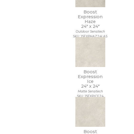
Boost
Expression
Haze
24" x
24"
Outdoor Sensitech
SKU: 15EXPHAZ24LAS
Boost
Expression
Ice
24" x
24"
Matte Sensitech
SKU: 15EXPICE24
Boost