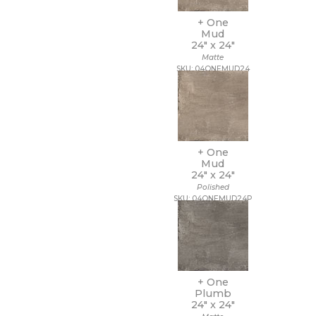
14 x 10 1/2
+ One
14 x 12
Mud
14 x 13
24" x
24"
14 x 14
Matte
14 x 14 1/2
SKU: 04ONEMUD24
14 x 16
14 x 19
15 x 12
15 x 14
15 x 16
15 x 20
+ One
Mud
15 x 30
24" x
24"
15 x 7
Polished
16 1/2 x 9 1/2
SKU: 04ONEMUD24P
16 x 16
16 x 18
16 x 30
16 x 32
17 1/2 x 47
17 x 11
+ One
17 x 47
Plumb
24" x
24"
18 1/2 x 18