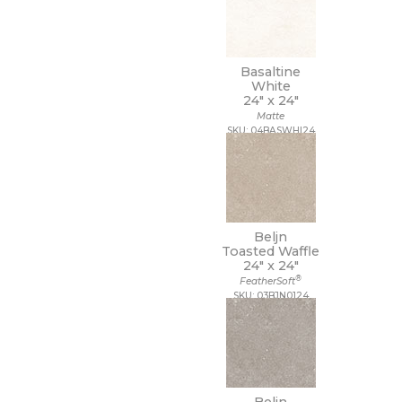
Basaltine
White
24" x
24"
Matte
SKU: 04BASWHI24
Beljn
Toasted Waffle
24" x
24"
®
FeatherSoft
SKU: 03BJN0124