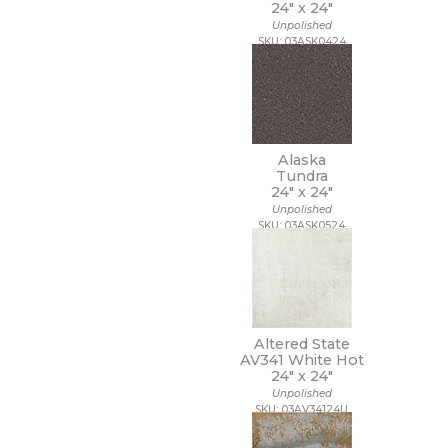
24" x
24"
3/4 x 3/4
Unpolished
3/4 x 6
SKU: 03ASK0424
30 x 30
30 x 59
30 x 60
32 x 32
32 x 96
35 x 35
Alaska
36 x 36
Tundra
24" x
24"
4 1/2 x 9
Unpolished
4 x 10
SKU: 03ASK0524
4 x 12
4 x 16
4 x 24
4 x 4
4 x 8
4 x 9
Altered State
40 x 118
AV341 White Hot
24" x
24"
47 1/4 x 109 1/2
Unpolished
47 1/4 x 47 1/4
SKU: 03AV34124U
47 1/4 x 94 1/2
48 x 106