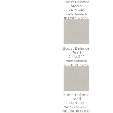
Boost Balance
Moon
24" x
24"
Matte Sensitech
SKU: 15BALMOO24
Boost Balance
Pearl
24" x
24"
Matte Sensitech
SKU: 15BALPEA24
Boost Balance
Pearl
24" x
24"
Outdoor Sensitech
SKU: 15BALPEA24LAS