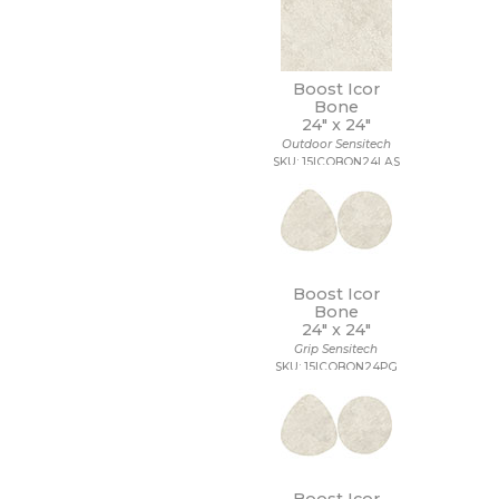
Boost Icor
Bone
24" x
24"
Outdoor Sensitech
SKU: 15ICOBON24LAS
Boost Icor
Bone
24" x
24"
Grip Sensitech
SKU: 15ICOBON24PG