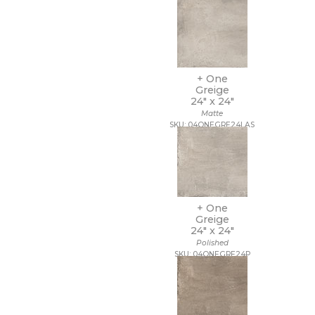
12 x 40
12 x 47
12 x 48
12 x 8
12 x 9 1/2
+ One
13 1/2 x 12 1/2
Greige
13 1/2 x 14 1/2
24" x
24"
13 x 11
Matte
SKU: 04ONEGRE24LAS
13 x 11 1/4
13 x 12
13 x 12 1/2
13 x 13
13 x 13 1/2
13 x 14
+ One
13 x 15
Greige
13 x 16
24" x
24"
13 x 18
Polished
13 x 24
SKU: 04ONEGRE24P
13 x 5
13 x 9
14 1/2 x 14 1/2
14 x 10