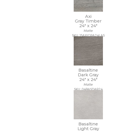
Axi
Gray Timber
24" x
24"
Matte
SKU: 15AXIGRA24LAS
Basaltine
Dark Gray
24" x
24"
Matte
SKU: 04BASDAR24
Basaltine
Light Gray