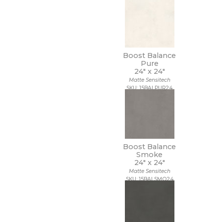
Boost Balance
Pure
24" x
24"
Matte Sensitech
SKU: 15BALPUR24
Boost Balance
Smoke
24" x
24"
Matte Sensitech
SKU: 15BALSMO24