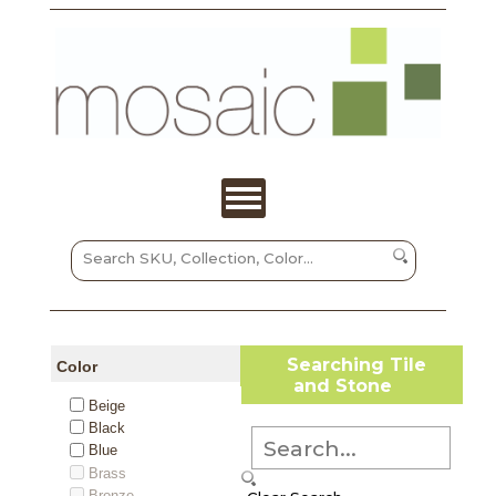
Searching Tile
Color
and Stone
Beige
Black
Blue
Brass
Bronze