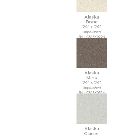
20 x 40
20 x 47
Alaska
20 x 48
Bone
21 x 15
24" x
24"
21 x 21
Unpolished
22 x 22
SKU: 03ASK0224
22 x 43
24 x 24
24 x 36
24 x 48
27 1/2 x 28 1/2
Alaska
3 x 10
Mink
3 x 11
24" x
24"
3 x 12
Unpolished
3 x 14
SKU: 03ASK0324
3 x 15
3 x 16
3 x 18
3 x 24
3 x 3
3 x 6
Alaska
Glacier
3 x 9