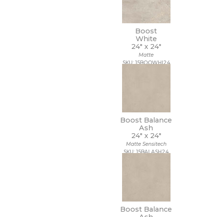
Boost
White
24" x
24"
Matte
SKU: 15BOOWHI24
Boost Balance
Ash
24" x
24"
Matte Sensitech
SKU: 15BALASH24
Boost Balance