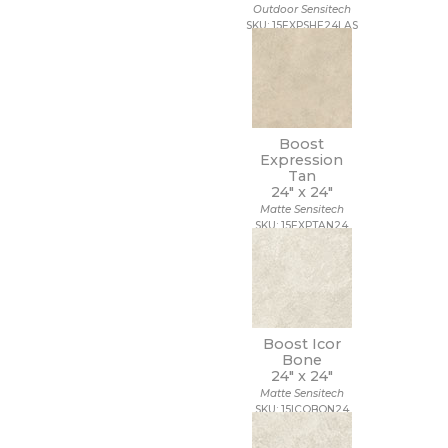
Outdoor Sensitech
SKU: 15EXPSHE24LAS
Boost
Expression
Tan
24" x
24"
Matte Sensitech
SKU: 15EXPTAN24
Boost Icor
Bone
24" x
24"
Matte Sensitech
SKU: 15ICOBON24