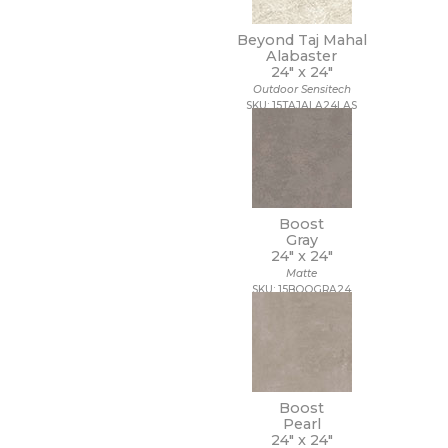
Beyond Taj Mahal
Alabaster
24" x
24"
Outdoor Sensitech
SKU: 15TAJALA24LAS
Boost
Gray
24" x
24"
Matte
SKU: 15BOOGRA24
Boost
Pearl
24" x
24"