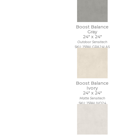
Boost Balance
Gray
24" x
24"
Outdoor Sensitech
SKU: 15BALGRA24LAS
Boost Balance
Ivory
24" x
24"
Matte Sensitech
SKU: 15BALIVO24