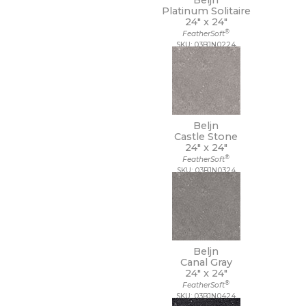
Beljn
Platinum Solitaire
24" x
24"
®
FeatherSoft
SKU: 03BJN0224
Beljn
Castle Stone
24" x
24"
®
FeatherSoft
SKU: 03BJN0324
Beljn
Canal Gray
24" x
24"
®
FeatherSoft
SKU: 03BJN0424