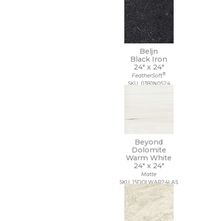
Beljn
Black Iron
24" x
24"
®
FeatherSoft
SKU: 03BJN0524
Beyond
Dolomite
Warm White
24" x
24"
Matte
SKU: 15DOLWAR24LAS