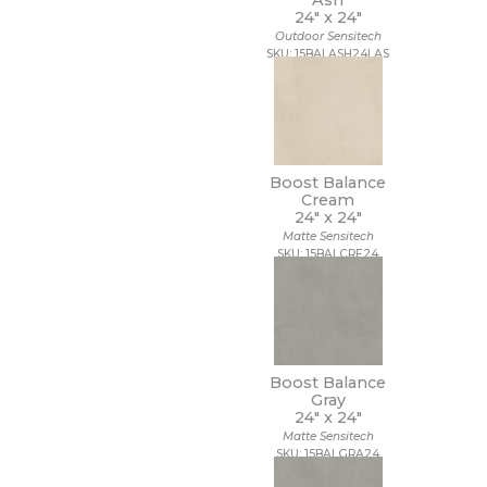
Ash
24" x
24"
Outdoor Sensitech
SKU: 15BALASH24LAS
Boost Balance
Cream
24" x
24"
Matte Sensitech
SKU: 15BALCRE24
Boost Balance
Gray
24" x
24"
Matte Sensitech
SKU: 15BALGRA24