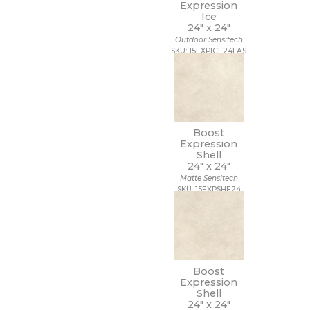
Expression
Ice
24" x
24"
Outdoor Sensitech
SKU: 15EXPICE24LAS
Boost
Expression
Shell
24" x
24"
Matte Sensitech
SKU: 15EXPSHE24
Boost
Expression
Shell
24" x
24"