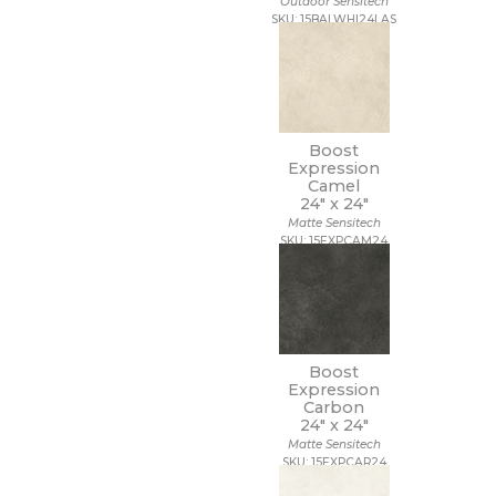
Outdoor Sensitech
SKU: 15BALWHI24LAS
Boost
Expression
Camel
24" x
24"
Matte Sensitech
SKU: 15EXPCAM24
Boost
Expression
Carbon
24" x
24"
Matte Sensitech
SKU: 15EXPCAR24