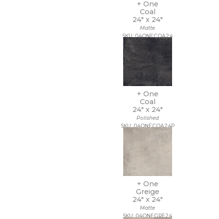
11 x 22
+ One
Coal
11 x 9 1/2
24" x
24"
12 1/2 x 11
Matte
12 1/2 x 12 1/2
SKU: 04ONECOA24
12 1/2 x 13
12 1/2 x 25
12 x 10
12 x 10 1/2
12 x 11
12 x 11 1/2
+ One
12 x 11 3/4
Coal
24" x
24"
12 x 12
Polished
12 x 12 1/2
SKU: 04ONECOA24P
12 x 13
12 x 13 1/2
12 x 14
12 x 15
12 x 16
12 x 22
+ One
12 x 24
Greige
24" x
24"
12 x 35
Matte
12 x 36
SKU: 04ONEGRE24
12 x 39