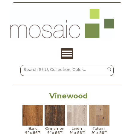
Vinewood
Bark
Cinnamon
Linen
Tatami
9" x
86"*
9" x
86"*
9" x
86"*
9" x
86"*