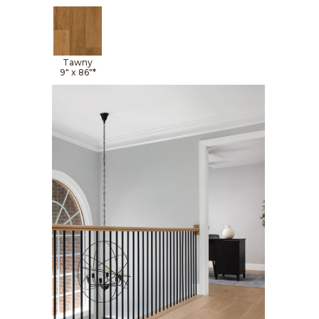
Tawny
9" x
86"*