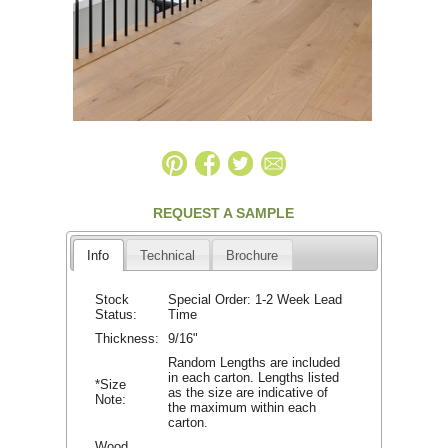
REQUEST A SAMPLE
Info
Technical
Brochure
Stock
Special Order: 1-2 Week Lead
Status:
Time
Thickness:
9/16"
Random Lengths are included
in each carton. Lengths listed
*Size
as the size are indicative of
Note:
the maximum within each
carton.
Wood