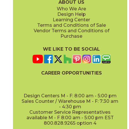
ABOUT US
Who We Are
Design Help
Learning Center
Terms and Conditions of Sale
Vendor Terms and Conditions of
Purchase
WE LIKE TO BE SOCIAL
CAREER OPPORTUNITIES
Design Centers M - F: 8:00 am - 5:00 pm
Sales Counter / Warehouse M - F: 7:30 am
- 4:30 pm
Customer Service Representatives
available M - F 8:00 am - 5:00 pm EST
800.828.9265 option 4