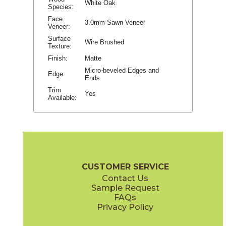
White Oak
Species:
Face
3.0mm Sawn Veneer
Veneer:
Surface
Wire Brushed
Texture:
Finish:
Matte
Micro-beveled Edges and
Edge:
Ends
Trim
Yes
Available:
CUSTOMER SERVICE
Contact Us
Sample Request
FAQs
Privacy Policy