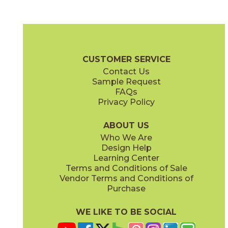
Beige
Dark Gray
04CORBEI1224
04CORDAR1224
(Matte)
(Matte)
Core Brochure
Technical Specs
Certifications
Warranty
Care
CUSTOMER SERVICE
Contact Us
Sample Request
FAQs
Privacy Policy
Light Gray
White
04CORLIG1224
04CORWHI1224
(Matte)
(Matte)
ABOUT US
Who We Are
Design Help
Learning Center
Terms and Conditions of Sale
Vendor Terms and Conditions of
Purchase
WE LIKE TO BE SOCIAL