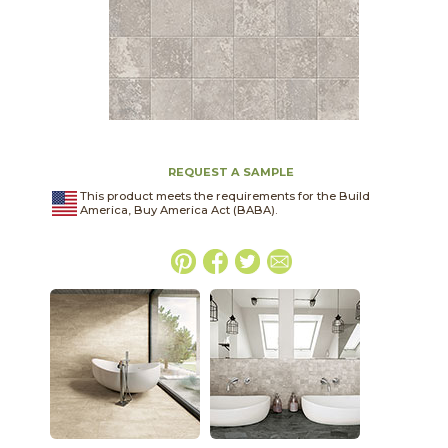
REQUEST A SAMPLE
This product meets the requirements for the Build
America, Buy America Act (BABA).