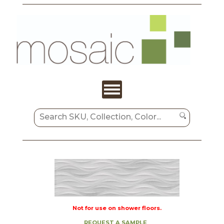
Not for use on shower floors.
REQUEST A SAMPLE