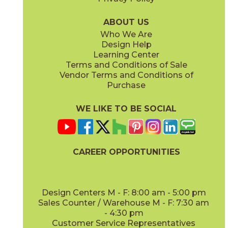
ABOUT US
Who We Are
Design Help
Learning Center
Terms and Conditions of Sale
Vendor Terms and Conditions of
Purchase
WE LIKE TO BE SOCIAL
CAREER OPPORTUNITIES
Design Centers M - F: 8:00 am - 5:00 pm
Sales Counter / Warehouse M - F: 7:30 am
- 4:30 pm
Customer Service Representatives