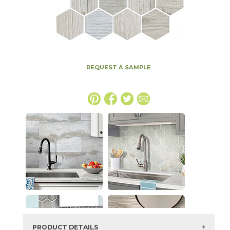
REQUEST A SAMPLE
PRODUCT DETAILS