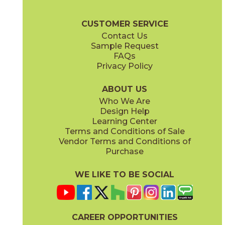
(Matte)
(Matte)
Oregon Brochure
Care + Maintenance
CUSTOMER SERVICE
Contact Us
Sample Request
FAQs
Privacy Policy
Rustic Bianco
White Wood
73ORE-RUS-BIA-848
73ORE-WHT-WD-848
(Matte)
(Matte)
ABOUT US
Who We Are
Design Help
Learning Center
Terms and Conditions of Sale
Vendor Terms and Conditions of
Purchase
WE LIKE TO BE SOCIAL
CAREER OPPORTUNITIES