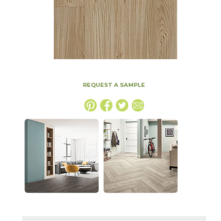
REQUEST A SAMPLE