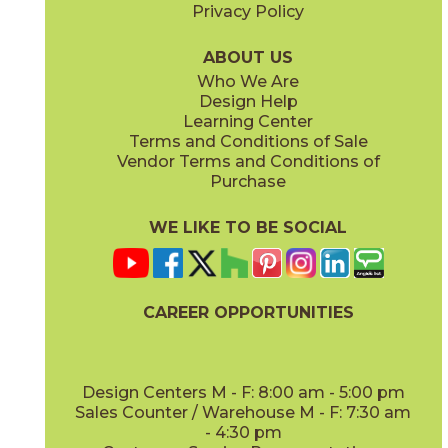
Privacy Policy
ABOUT US
Who We Are
Design Help
Learning Center
Terms and Conditions of Sale
Vendor Terms and Conditions of
Purchase
WE LIKE TO BE SOCIAL
CAREER OPPORTUNITIES
Design Centers M - F: 8:00 am - 5:00 pm
Sales Counter / Warehouse M - F: 7:30 am
- 4:30 pm