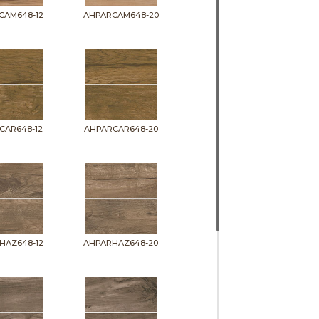
CAM648-12
AHPARCAM648-20
CAR648-12
AHPARCAR648-20
HAZ648-12
AHPARHAZ648-20