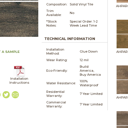
Composition:
Solid Vinyl Tile
AHPAR
Trim
No
Available:
*Stock
Special Order: 1-2
Notes:
Week Lead Time
TECHNICAL INFORMATION
Installation
Glue Down
 A SAMPLE
AHPAR
Method:
Wear Rating:
12 mil
Build
Eco-Friendly:
America,
Buy America
Installation
100%
Instructions
Water Resistance:
Waterproof
Residential
7 Year Limited
Warranty:
AHPAR
Commercial
7 Year Limited
Warranty: