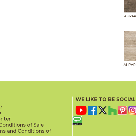
AHPAR
AHPAR
WE LIKE TO BE SOCIAL
e
p
AHPAR
enter
onditions of Sale
ms and Conditions of