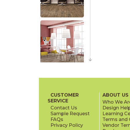
CUSTOMER
ABOUT US
SERVICE
Who We Ar
Contact Us
Design Hel
Sample Request
Learning C
FAQs
Terms and C
Privacy Policy
Vendor Ter