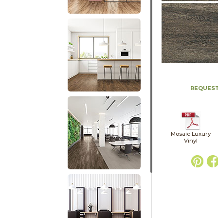
REQUEST
Mosaic Luxury
Vinyl