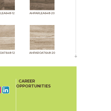
LEA648-12
AHPARLEA648-20
OAT648-12
AHPAROAT648-20
CAREER
OPPORTUNITIES
PIT648-12
AHPARPIT648-20