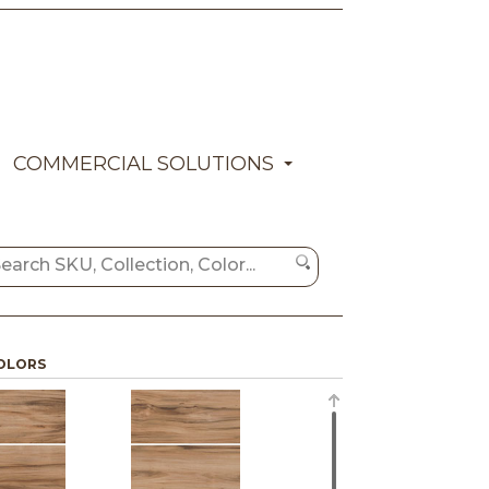
COMMERCIAL SOLUTIONS
OLORS