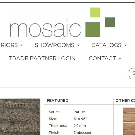
ERIORS
SHOWROOMS
CATALOGS
TRADE PARTNER LOGIN
CONTACT
FEATURED
OTHER C
Series:
Parker
Size:
6" x
48"
Thickness:
2.0 mm
Finish:
Embossed