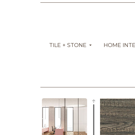
TILE + STONE
HOME INT