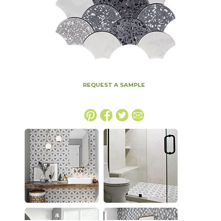
REQUEST A SAMPLE