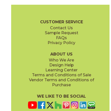
Aquileia
Canareggio
73VNZ-15FL
73VNZ-11HX
(Honed)
(Honed)
Veneziana Brochure
Care + Maintenance
CUSTOMER SERVICE
Contact Us
Sample Request
FAQs
Privacy Policy
Contarini
Danieli
73VNZ-09B
73VNZ-13ST
(Honed)
(Honed)
ABOUT US
Who We Are
Design Help
Learning Center
Terms and Conditions of Sale
Vendor Terms and Conditions of
Ducale
Fluviale
Purchase
73VNZ-02SC
73VNZ-14FL
(Honed)
(Honed)
WE LIKE TO BE SOCIAL