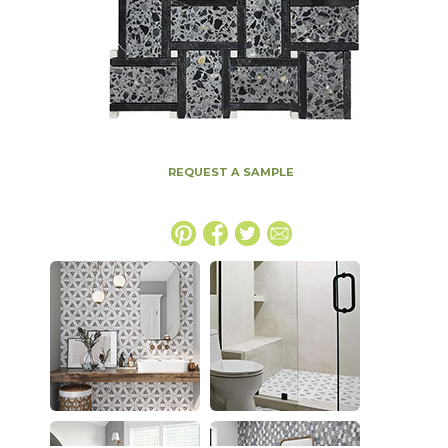
REQUEST A SAMPLE