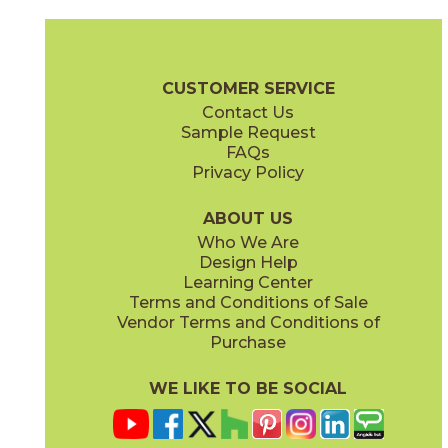
Aquileia
Canareggio
73VNZ-15FL
73VNZ-11HX
(Honed)
(Honed)
Veneziana Brochure
Care + Maintenance
CUSTOMER SERVICE
Contact Us
Sample Request
FAQs
Privacy Policy
Contarini
Danieli
73VNZ-09B
73VNZ-13ST
(Honed)
(Honed)
ABOUT US
Who We Are
Design Help
Learning Center
Terms and Conditions of Sale
Vendor Terms and Conditions of
Ducale
Fluviale
Purchase
73VNZ-02SC
73VNZ-14FL
(Honed)
(Honed)
WE LIKE TO BE SOCIAL